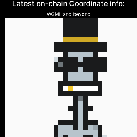
Latest on-chain Coordinate info:
WGMI, and beyond