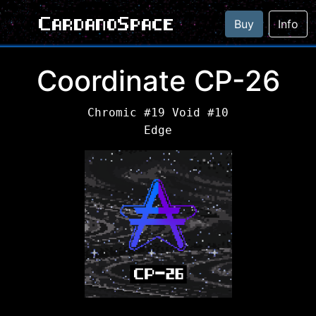
CardanoSpace
Buy
Info
Coordinate CP-26
Chromic #19 Void #10
Edge