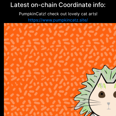
Latest on-chain Coordinate info:
PumpkinCatz! check out lovely cat arts!
https://www.pumpkincatz.site/