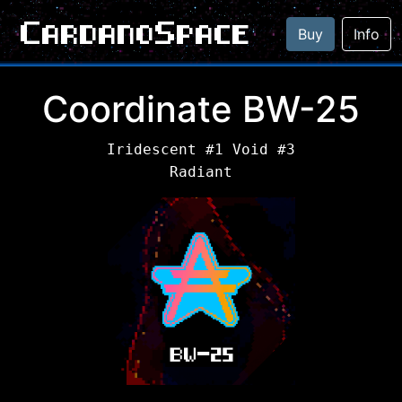
CardanoSpace
Buy
Info
Coordinate BW-25
Iridescent #1 Void #3
Radiant